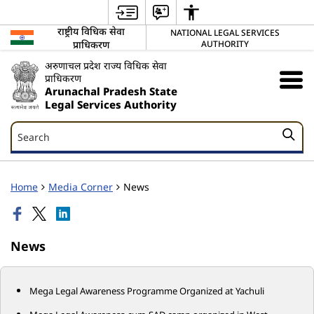
राष्ट्रीय विधिक सेवा
NATIONAL LEGAL SERVICES
प्राधिकरण
AUTHORITY
अरुणाचल प्रदेश राज्य विधिक सेवा
प्राधिकरण
Arunachal Pradesh State
Legal Services Authority
Search
Search
Home
Media Corner
News
News
Mega Legal Awareness Programme Organized at Yachuli