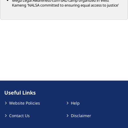
Mega Legal Awareness-cum-SAD camp organized in West
Kameng 'NALSA committed to ensuring equal access to justice'
Useful Links
Website Policies
Help
Contact Us
Disclaimer